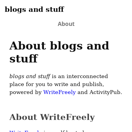
blogs and stuff
About
About blogs and
stuff
blogs and stuff
is an interconnected
place for you to write and publish,
powered by
WriteFreely
and ActivityPub.
About WriteFreely