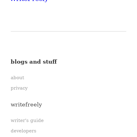
blogs and stuff
about
privacy
writefreely
writer's guide
developers