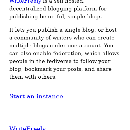
WriteFreely
is a self-hosted,
decentralized blogging platform for
publishing beautiful, simple blogs.
It lets you publish a single blog, or host
a community of writers who can create
multiple blogs under one account. You
can also enable federation, which allows
people in the fediverse to follow your
blog, bookmark your posts, and share
them with others.
Start an instance
WriteFreely